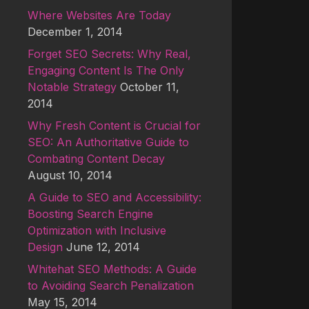
Where Websites Are Today
December 1, 2014
Forget SEO Secrets: Why Real,
Engaging Content Is The Only
Notable Strategy
October 11,
2014
Why Fresh Content is Crucial for
SEO: An Authoritative Guide to
Combating Content Decay
August 10, 2014
A Guide to SEO and Accessibility:
Boosting Search Engine
Optimization with Inclusive
Design
June 12, 2014
Whitehat SEO Methods: A Guide
to Avoiding Search Penalization
May 15, 2014