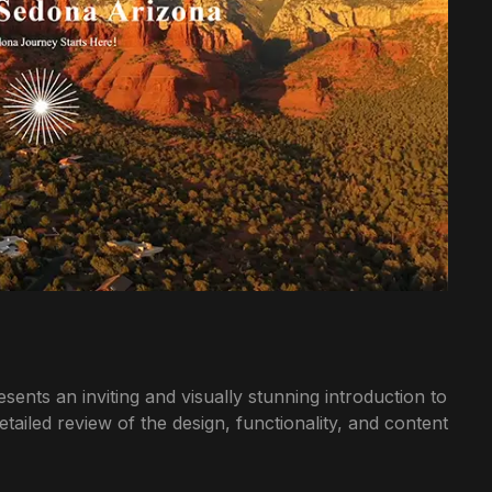
nts an inviting and visually stunning introduction to
ailed review of the design, functionality, and content