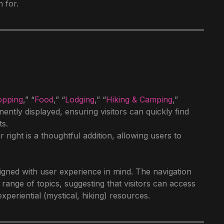
 for.
opping
,” “
Food
,” “
Lodging
,” “
Hiking & Camping
,”
nently displayed, ensuring visitors can quickly find
ts.
 right is a thoughtful addition, allowing users to
igned with user experience in mind. The navigation
ange of topics, suggesting that visitors can access
xperiential (mystical, hiking) resources.