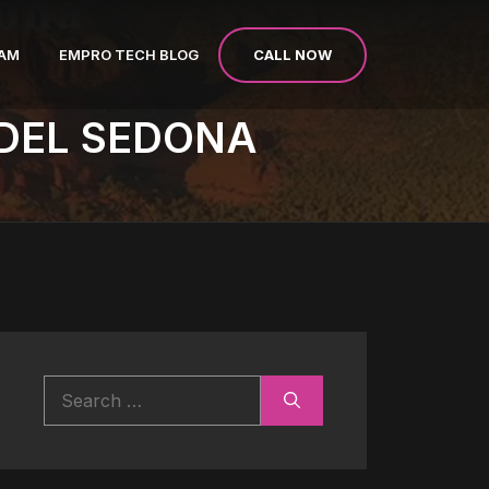
CALL NOW
EAM
EMPRO TECH BLOG
DEL SEDONA
Search
for: