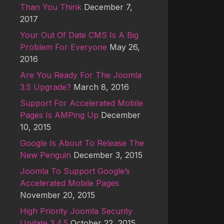
Than You Think
December 7,
2017
Your Out Of Date CMS Is A Big
Problem For Everyone
May 26,
2016
Are You Ready For The Joomla
3.5 Upgrade?
March 8, 2016
Support For Accelerated Mobile
Pages Is AMPing Up
December
10, 2015
Google Is About To Release The
New Penguin
December 3, 2015
Joomla To Support Google’s
Accelerated Mobile Pages
November 20, 2015
High Priority Joomla Security
Update 3.4.5
October 22, 2015