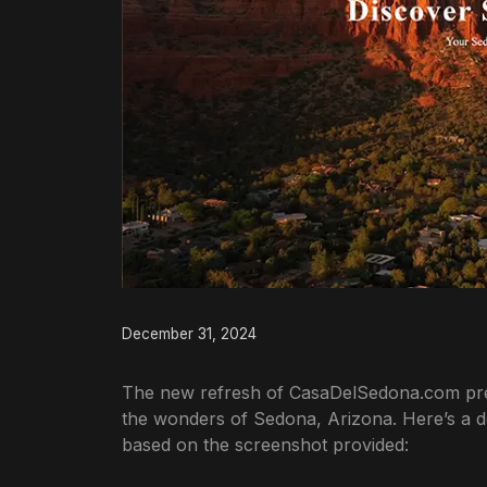
December 31, 2024
The new refresh of CasaDelSedona.com prese
the wonders of Sedona, Arizona. Here’s a det
based on the screenshot provided: