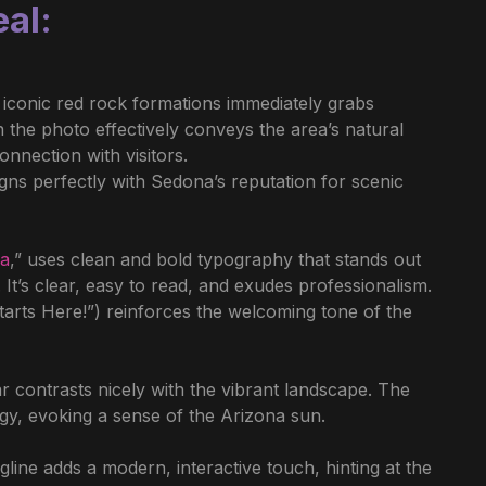
eal
:
 iconic red rock formations immediately grabs
n the photo effectively conveys the area’s natural
nnection with visitors.
igns perfectly with Sedona’s reputation for scenic
na
,” uses clean and bold typography that stands out
It’s clear, easy to read, and exudes professionalism.
rts Here!”) reinforces the welcoming tone of the
 contrasts nicely with the vibrant landscape. The
y, evoking a sense of the Arizona sun.
line adds a modern, interactive touch, hinting at the