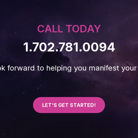
CALL TODAY
1.702.781.0094
k forward to helping you manifest your 
LET'S GET STARTED!