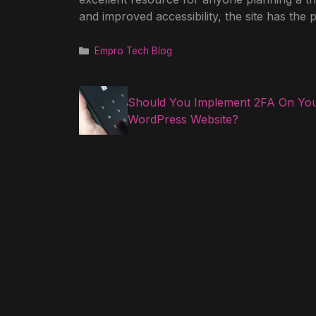
and improved accessibility, the site has the 
Categories
Empro Tech Blog
Should You Implement 2FA On Yo
WordPress Website?