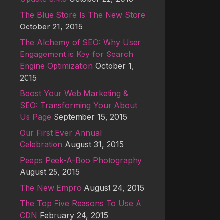
The Blue Store Is The New Store
October 21, 2015
The Alchemy of SEO: Why User
Engagement is Key for Search
Engine Optimization
October 1,
2015
Boost Your Web Marketing &
SEO: Transforming Your About
Us Page
September 15, 2015
Our First Ever Annual
Celebration
August 31, 2015
Peeps Peek-A-Boo Photography
August 25, 2015
The New Empro
August 24, 2015
The Top Five Reasons To Use A
CDN
February 24, 2015