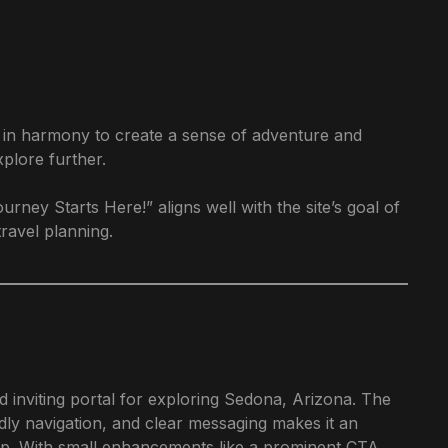
k in harmony to create a sense of adventure and
xplore further.
ey Starts Here!” aligns well with the site’s goal of
ravel planning.
inviting portal for exploring Sedona, Arizona. The
dly navigation, and clear messaging makes it an
rip. With small enhancements like a prominent CTA