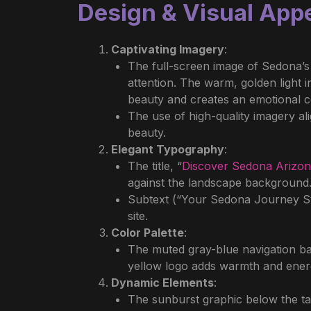
Design & Visual App
Captivating Imagery
:
The full-screen image of Sedona’s
attention. The warm, golden light i
beauty and creates an emotional co
The use of high-quality imagery al
beauty.
Elegant Typography
:
The title, “
Discover Sedona Arizo
against the landscape background. 
Subtext (“Your Sedona Journey Sta
site.
Color Palette
:
The muted gray-blue navigation bar
yellow logo adds warmth and energ
Dynamic Elements
:
The sunburst graphic below the tag