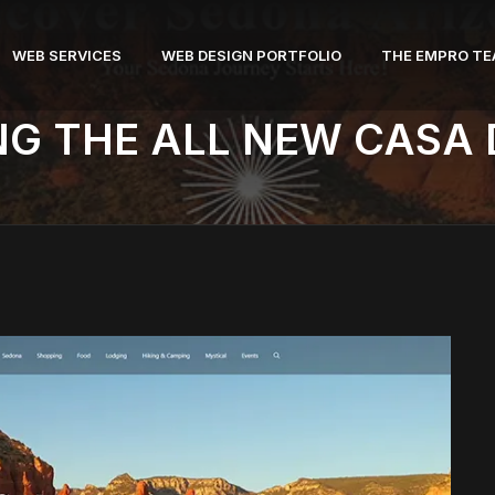
WEB SERVICES
WEB DESIGN PORTFOLIO
THE EMPRO T
NG THE ALL NEW CASA 