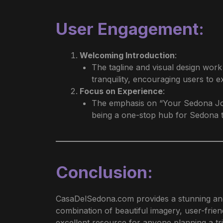
User Engagement
:
Welcoming Introduction
:
The tagline and visual design wor
tranquility, encouraging users to e
Focus on Experience
:
The emphasis on “Your Sedona Journ
being a one-stop hub for Sedona t
Conclusion
:
CasaDelSedona.com provides a stunning and 
combination of beautiful imagery, user-frien
excellent resource for anyone planning a t