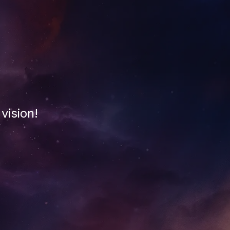
vision!