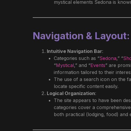
mystical elements Sedona is known
Navigation & Layout
:
Intuitive Navigation Bar
:
Categories such as “
Sedona
,” “
Sh
“
Mystical
,” and “
Events
” are promi
information tailored to their interes
The use of a search icon on the far
locate specific content easily.
Logical Organization
:
The site appears to have been des
categories cover a comprehensive r
both practical (lodging, food) and e