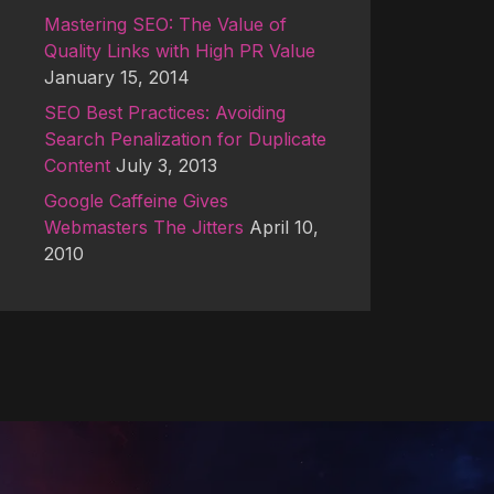
Mastering SEO: The Value of
Quality Links with High PR Value
January 15, 2014
SEO Best Practices: Avoiding
Search Penalization for Duplicate
Content
July 3, 2013
Google Caffeine Gives
Webmasters The Jitters
April 10,
2010