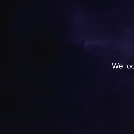
We loo