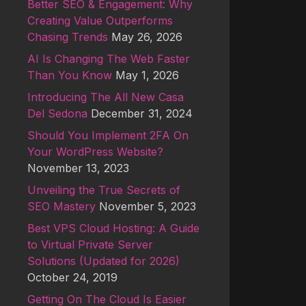
Better SEO & Engagement: Why
Creating Value Outperforms
Chasing Trends
May 26, 2026
AI Is Changing The Web Faster
Than You Know
May 1, 2026
Introducing The All New Casa
Del Sedona
December 31, 2024
Should You Implement 2FA On
Your WordPress Website?
November 13, 2023
Unveiling the True Secrets of
SEO Mastery
November 5, 2023
Best VPS Cloud Hosting: A Guide
to Virtual Private Server
Solutions (Updated for 2026)
October 24, 2019
Getting On The Cloud Is Easier