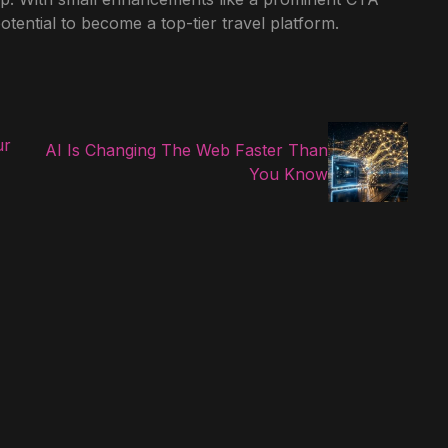
potential to become a top-tier travel platform.
ur
AI Is Changing The Web Faster Than
You Know